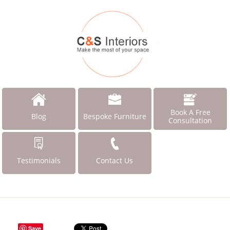
Book A Free
Blog
Bespoke Furniture
Consultation
Testimonials
Contact Us
Save