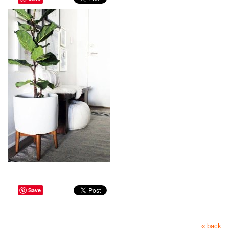
Save
« back