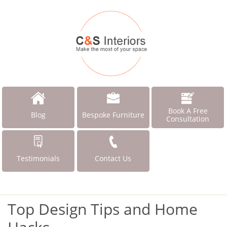
Book A Free
Blog
Bespoke Furniture
Consultation
Testimonials
Contact Us
Top Design Tips and Home