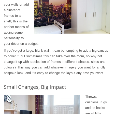
your walls or add
a cluster of
frames to a
shelf; this is the
perfect means of
adding some
personality to
your décor on a budget.
If you’ve got a large, blank wall, it can be tempting to add a big canvas
to cover it, but sometimes this can take over the room, so why not
change it up with a selection of frames in different shapes, sizes and
colours? This way you can add whatever imagery you want for a fully
bespoke look, and it’s easy to change the layout any time you want.
Small Changes, Big Impact
Throws,
cushions, rugs
and tie-backs
are all little