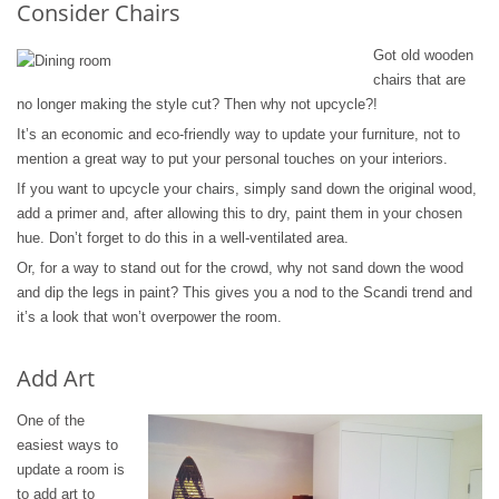
Consider Chairs
Got old wooden
chairs that are
no longer making the style cut? Then why not upcycle?!
It’s an economic and eco-friendly way to update your furniture, not to
mention a great way to put your personal touches on your interiors.
If you want to upcycle your chairs, simply sand down the original wood,
add a primer and, after allowing this to dry, paint them in your chosen
hue. Don’t forget to do this in a well-ventilated area.
Or, for a way to stand out for the crowd, why not sand down the wood
and dip the legs in paint? This gives you a nod to the Scandi trend and
it’s a look that won’t overpower the room.
Add Art
One of the
easiest ways to
update a room is
to add art to