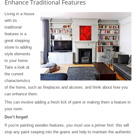
Enhance Traditional Features
Living in a house
with its
traditional
features is a
great stepping
stone to adding
style elements
to your home.
Take a look at
the current
characteristics
of the home, such as fireplaces and alcoves, and think about how you
can enhance them.
This can involve adding a fresh lick of paint or making them a feature in
your room.
Don’t forget!
If you’re painting wooden features, you must use a primer first: this will
stop any paint seeping into the grains and help to maintain the authentic