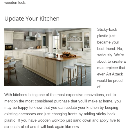
wooden look.
Update Your Kitchen
Sticky-back
plastic just
became your
best friend. No,
seriously. We’re
about to create a
masterpiece that
even Art Attack
would be proud
of.
With kitchens being one of the most expensive renovations, not to
mention the most considered purchase that you’ll make at home, you
may be happy to know that you can update your kitchen by keeping
existing carcasses and just changing fronts by adding sticky back
plastic. If you have wooden worktop just sand down and apply five to
six coats of oil and it will look again like new.