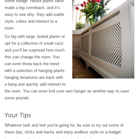
some foliage. House plants have
made a big comeback, and it’s
easy to see why: they add subtle
style, colour and interest to a
room.
Go big with large, leafed plants or
opt for a collection of small cacti
and you’ll be surprised how much
this can change the room. You
can even throw back the trend
with a selection of hanging plants:
hanging terrariums are back with
a bang and quickly add interest to
the room. You can even knit your own hanger as another way to save
some pounds.
Your Tips
Whatever look and feel you’re going for, be sure to try out some of
these tips, tricks and hacks and enjoy endless style on a budget.