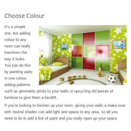
Choose Colour
It’s a simple
one, but adding
colour to any
room can really
transform the
way it looks.
You can do this
by painting walls
in one colour,
adding patterns
such as geometric prints to your walls or upcycling old pieces of
furniture to give them a facelift.
If you’re looking to freshen up your room, giving your walls a make-over
with neutral shades can add light and space to any area, so all you
need to do is add a lick of paint and you really open up your space.