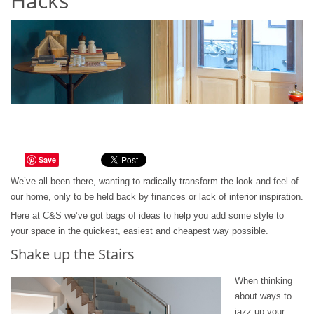
Hacks
Save
We’ve all been there, wanting to radically transform the look and feel of
our home, only to be held back by finances or lack of interior inspiration.
Here at C&S we’ve got bags of ideas to help you add some style to
your space in the quickest, easiest and cheapest way possible.
Shake up the Stairs
When thinking
about ways to
jazz up your