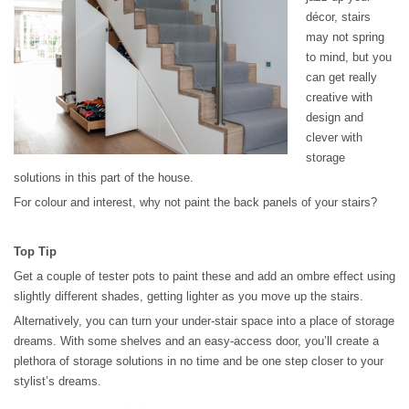
décor, stairs
may not spring
to mind, but you
can get really
creative with
design and
clever with
storage
solutions in this part of the house.
For colour and interest, why not paint the back panels of your stairs?
Top Tip
Get a couple of tester pots to paint these and add an ombre effect using
slightly different shades, getting lighter as you move up the stairs.
Alternatively, you can turn your under-stair space into a place of storage
dreams. With some shelves and an easy-access door, you’ll create a
plethora of storage solutions in no time and be one step closer to your
stylist’s dreams.