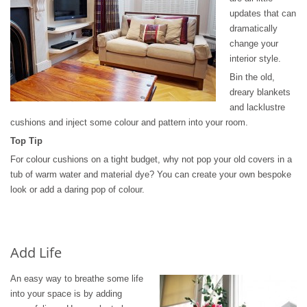
updates that can
dramatically
change your
interior style.
Bin the old,
dreary blankets
and lacklustre
cushions and inject some colour and pattern into your room.
Top Tip
For colour cushions on a tight budget, why not pop your old covers in a
tub of warm water and material dye? You can create your own bespoke
look or add a daring pop of colour.
Add Life
An easy way to breathe some life
into your space is by adding