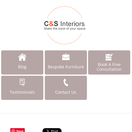
Book A Free
Blog
Bespoke Furniture
Consultation
Testimonials
Contact Us
Save