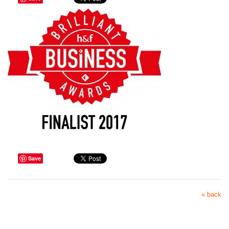
Save
« back