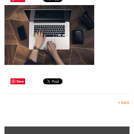
Save
« back