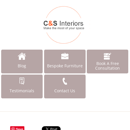
Book A Free
Blog
Bespoke Furniture
Consultation
Testimonials
Contact Us
Save