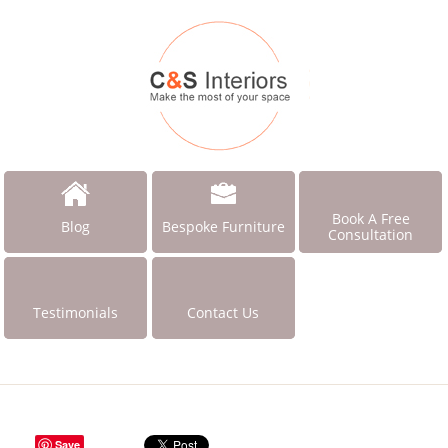
Book A Free
Blog
Bespoke Furniture
Consultation
Testimonials
Contact Us
Save