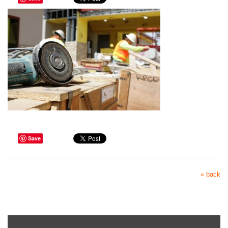
Save
« back