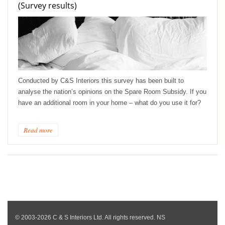
(Survey results)
Conducted by C&S Interiors this survey has been built to
analyse the nation’s opinions on the Spare Room Subsidy. If you
have an additional room in your home – what do you use it for?
Read more
© 2003-2026 C & S Interiors Ltd. All rights reserved. NS