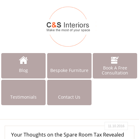
Book A Free
Blog
Bespoke Furniture
Consultation
Testimonials
Contact Us
11.10.2016
Your Thoughts on the Spare Room Tax Revealed