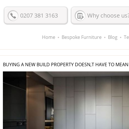
0207 381 3163
Why choose us
Home
Bespoke Furniture
Blog
Te
BUYING A NEW BUILD PROPERTY DOESN,T HAVE TO MEAN 