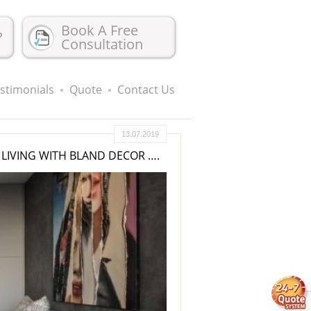
Book A Free
?
Consultation
stimonials
Quote
Contact Us
13.07.2019
LIVING WITH BLAND DECOR ….