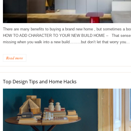
There are many benefits to buying a brand new home , but sometimes a box-f
HOW TO ADD CHARACTER TO YOUR NEW BUILD HOME – That sense of his
missing when you walk into a new build………but don’t let that worry you…
ge Tips for Hallways and
s – Joinery Ideas to Inspire
Read more
GE, JUST CANT GET
H, RIGHT? Whether you are
er bug or occasional hoarder,
Top Design Tips and Home Hacks
 seem to poses a certain
of ‘ stuff’. We personalize our
...
Read more