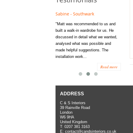
e - Fulham
Sabine - Southwark
Eliza
s recommended to Matt's family
"Matt was recommended to us and
"I was
ess several years ago and since
built a walk-in wardrobe for us. He
wardrob
have used them several times
discussed in detail what we wanted,
me last
the utmost satisfaction, both for
analysed what was possible and
space 
ior and interior work. When
made helpful suggestions. The
to...
.
installation work...
Read more
Read more
ADDRESS
C & S Interiors
39 Rainville Road
London
W6 9HA
United Kingdom
T:
0207 381 3163
E:
contact@candsinteriors.co.uk