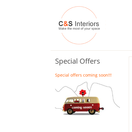
Special Offers
Special offers coming soon!!!