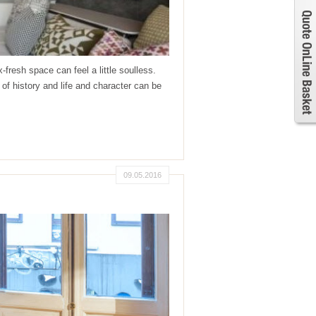
resh space can feel a little soulless.
tory and life and character can be
09.05.2016