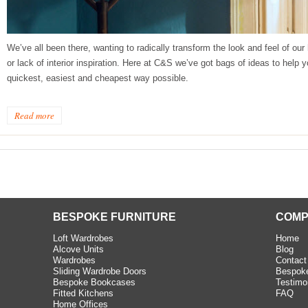
beth - Kensington
We’ve all been there, wanting to radically transform the look and feel of ou
 extremely happy with the
or lack of interior inspiration. Here at C&S we’ve got bags of ideas to help
e C and S Interiors fitted for
quickest, easiest and cheapest way possible.
 year. I had only a small
to work with but they were able
Read more
Read more
BESPOKE FURNITURE
COMP
Loft Wardrobes
Home
Alcove Units
Blog
Wardrobes
Contact
Sliding Wardrobe Doors
Bespoke
Bespoke Bookcases
Testimo
Fitted Kitchens
FAQ
Home Offices