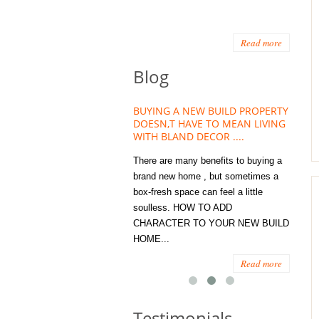
Read more
Blog
HOUSE PLANT TREND THAT
BUYING A NEW BUILD PROPERTY
Stora
OW A WELLBEING ESSENTIAL
DOESN,T HAVE TO MEAN LIVING
Office
MODERN HOMES
WITH BLAND DECOR ....
You
 are worse things to become
There are many benefits to buying a
STORA
sed with than the humble house
brand new home , but sometimes a
ENOUG
 . However , its not so humble
box-fresh space can feel a little
a clutt
re. Infact House Plants and
soulless. HOW TO ADD
we all
indoor greenery have become...
CHARACTER TO YOUR NEW BUILD
amount 
HOME...
spaces
Read more
Read more
Testimonials