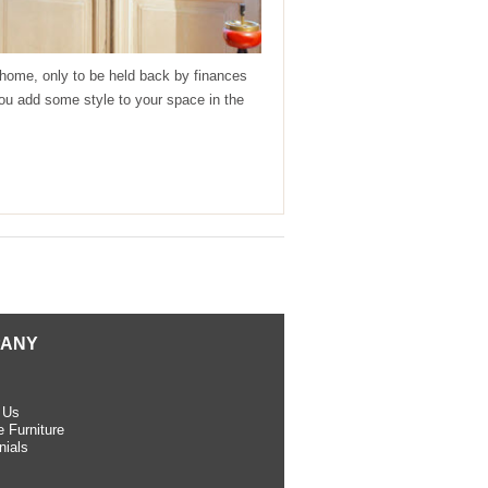
r home, only to be held back by finances
 you add some style to your space in the
ANY
 Us
 Furniture
nials