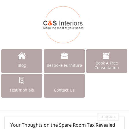
Book A Free
Blog
Bespoke Furniture
Consultation
Testimonials
Contact Us
11.10.2016
Your Thoughts on the Spare Room Tax Revealed