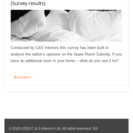
(Survey results)
Conducted by C&S Interiors this survey has been built to
analyse the nation’s opinions on the Spare Room Subsidy. If you
have an additional room in your home – what do you use it for?
Read more
© 2003-2026 C & S Interiors Ltd. All rights reserved. NS