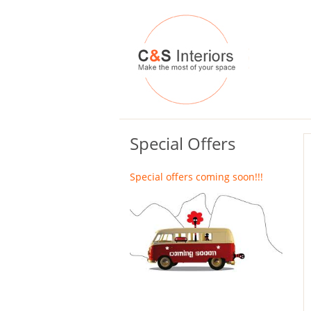
Special Offers
Special offers coming soon!!!