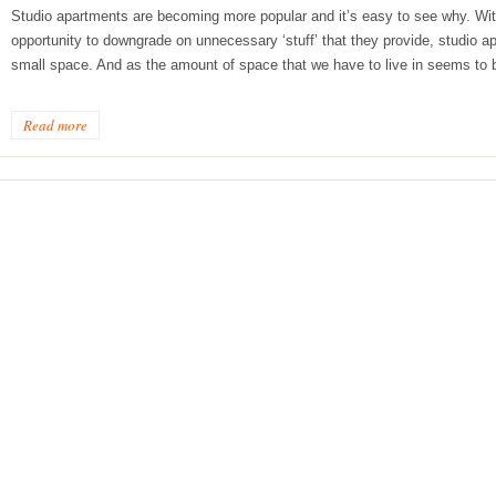
Studio apartments are becoming more popular and it’s easy to see why. With
opportunity to downgrade on unnecessary ‘stuff’ that they provide, studio a
small space. And as the amount of space that we have to live in seems to 
Read more
ge Tips for Hallways and
s – Joinery Ideas to Inspire
GE, JUST CANT GET
H, RIGHT? Whether you are
er bug or occasional hoarder,
 seem to poses a certain
of ‘ stuff’. We personalize our
...
Read more