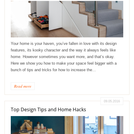
Your home is your haven, you’ve fallen in love with its design
features, its kooky character and the way it always feels like
home. However sometimes you want more, and that’s okay.
Here we show you how to make your space feel bigger with a
bunch of tips and tricks for how to increase the…
Read more
09.05.2016
Top Design Tips and Home Hacks