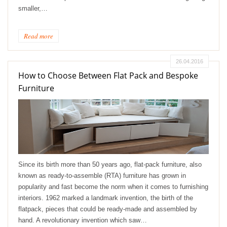
smaller,…
Read more
26.04.2016
How to Choose Between Flat Pack and Bespoke
Furniture
Since its birth more than 50 years ago, flat-pack furniture, also
known as ready-to-assemble (RTA) furniture has grown in
popularity and fast become the norm when it comes to furnishing
interiors. 1962 marked a landmark invention, the birth of the
flatpack, pieces that could be ready-made and assembled by
hand. A revolutionary invention which saw…