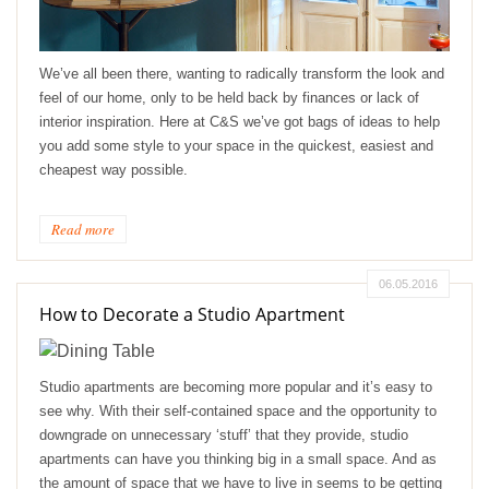
We’ve all been there, wanting to radically transform the look and
feel of our home, only to be held back by finances or lack of
interior inspiration. Here at C&S we’ve got bags of ideas to help
you add some style to your space in the quickest, easiest and
cheapest way possible.
Read more
06.05.2016
How to Decorate a Studio Apartment
Studio apartments are becoming more popular and it’s easy to
see why. With their self-contained space and the opportunity to
downgrade on unnecessary ‘stuff’ that they provide, studio
apartments can have you thinking big in a small space. And as
the amount of space that we have to live in seems to be getting