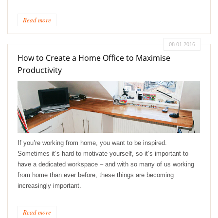
Read more
08.01.2016
How to Create a Home Office to Maximise
Productivity
If you’re working from home, you want to be inspired.
Sometimes it’s hard to motivate yourself, so it’s important to
have a dedicated workspace – and with so many of us working
from home than ever before, these things are becoming
increasingly important.
Read more