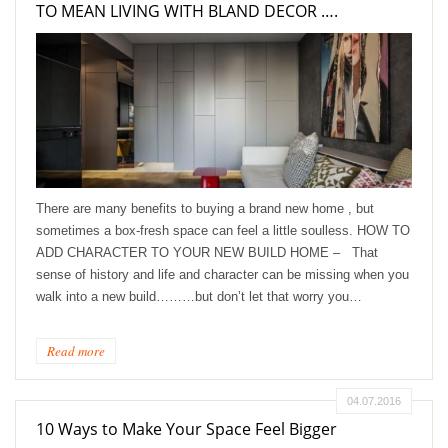
TO MEAN LIVING WITH BLAND DECOR ….
There are many benefits to buying a brand new home , but
sometimes a box-fresh space can feel a little soulless. HOW TO
ADD CHARACTER TO YOUR NEW BUILD HOME – That
sense of history and life and character can be missing when you
walk into a new build………but don’t let that worry you…
Read more
04.07.2016
10 Ways to Make Your Space Feel Bigger