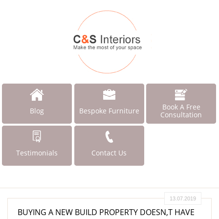
Book A Free
Blog
Bespoke Furniture
Consultation
Testimonials
Contact Us
13.07.2019
BUYING A NEW BUILD PROPERTY DOESN,T HAVE